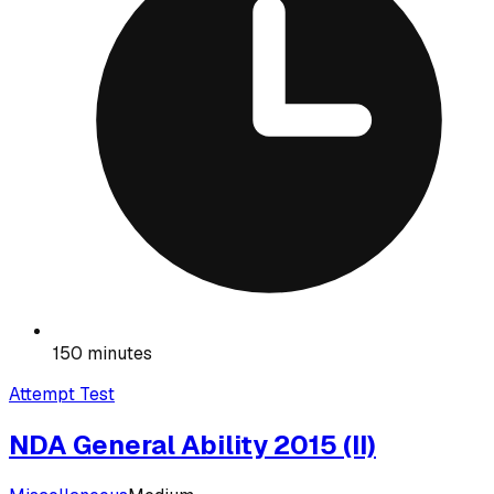
150 minutes
Attempt Test
NDA General Ability 2015 (II)