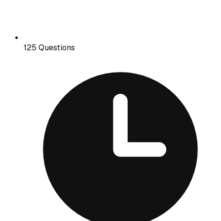
125 Questions