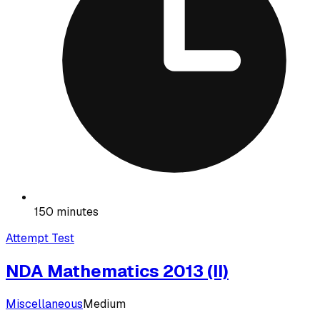
150 minutes
Attempt Test
NDA Mathematics 2013 (II)
Miscellaneous
Medium