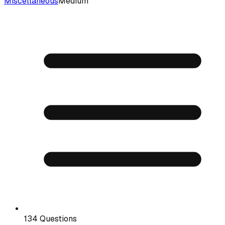
Miscellaneous
Medium
134 Questions