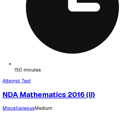
150 minutes
Attempt Test
NDA Mathematics 2016 (II)
Miscellaneous
Medium