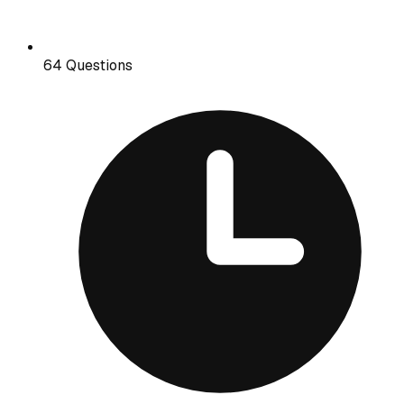
64 Questions