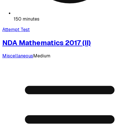
150 minutes
Attempt Test
NDA Mathematics 2017 (II)
Miscellaneous
Medium