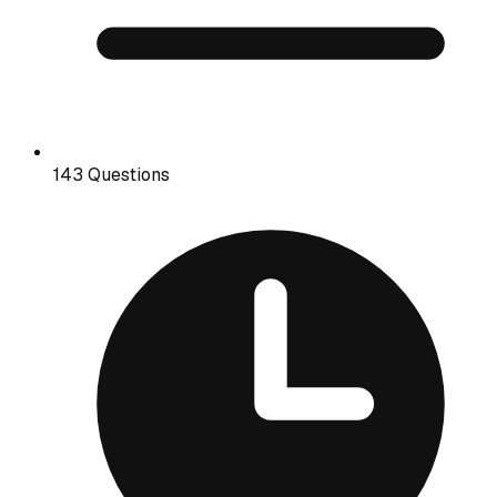
143 Questions