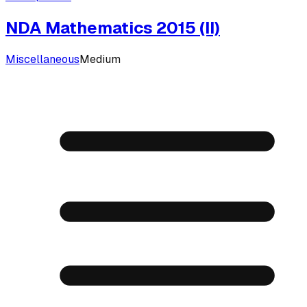
NDA Mathematics 2015 (II)
Miscellaneous
Medium