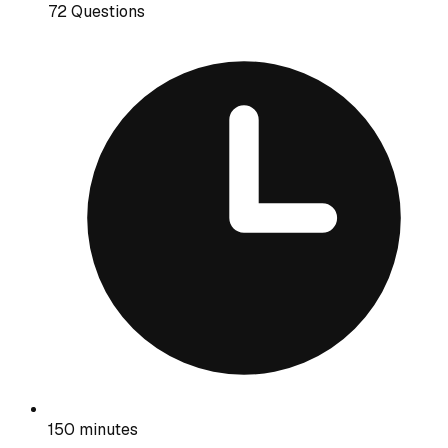
72 Questions
150 minutes