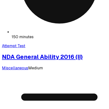
150 minutes
Attempt Test
NDA General Ability 2016 (II)
Miscellaneous
Medium