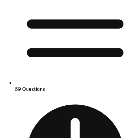
69 Questions