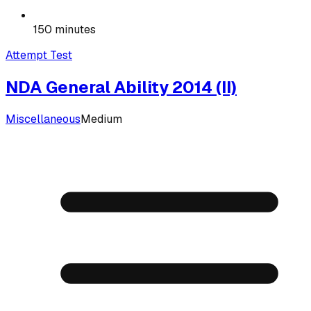
150 minutes
Attempt Test
NDA General Ability 2014 (II)
Miscellaneous
Medium