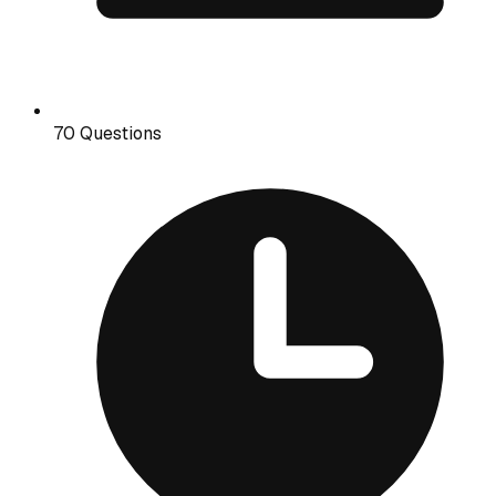
70 Questions