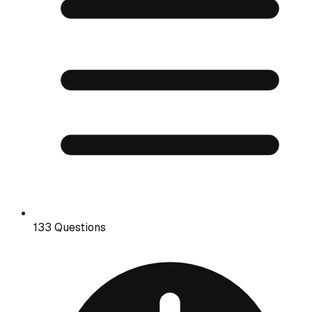
133 Questions