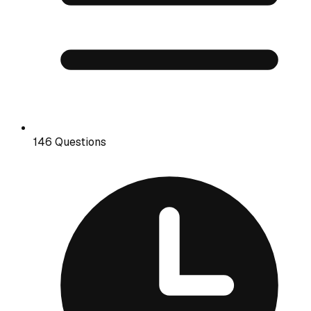
146 Questions