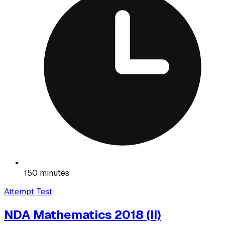
150 minutes
Attempt Test
NDA Mathematics 2018 (II)