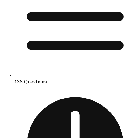
138 Questions