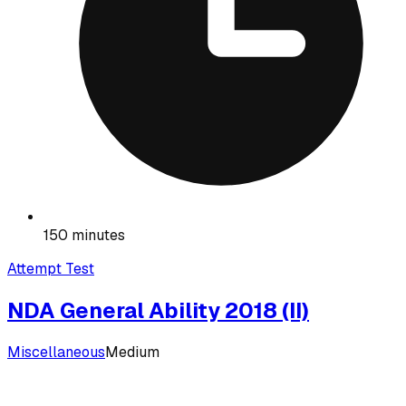
150 minutes
Attempt Test
NDA General Ability 2018 (II)
Miscellaneous
Medium