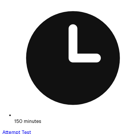
150 minutes
Attempt Test