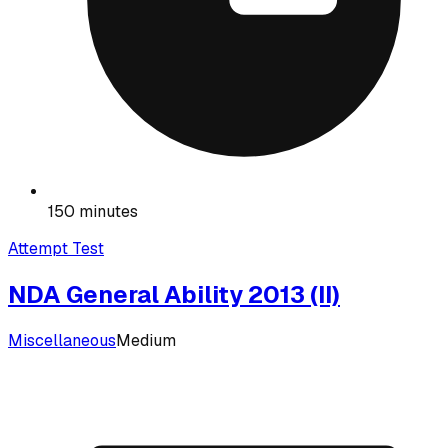
150 minutes
Attempt Test
NDA General Ability 2013 (II)
Miscellaneous
Medium