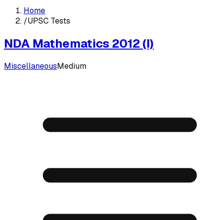
Home
/
UPSC Tests
NDA Mathematics 2012 (I)
Miscellaneous
Medium