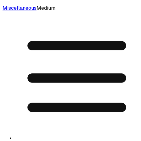
Miscellaneous
Medium