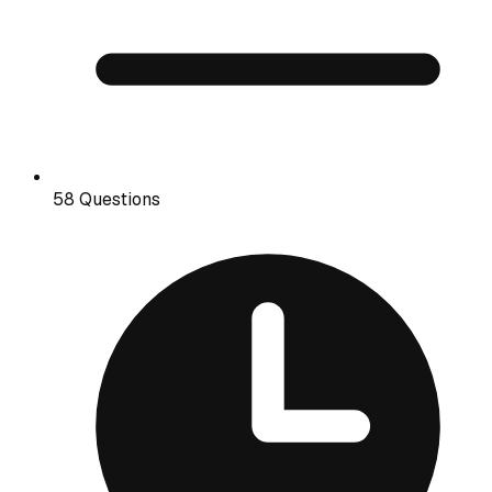
58 Questions