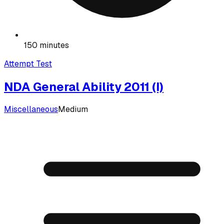
150 minutes
Attempt Test
NDA General Ability 2011 (I)
Miscellaneous
Medium