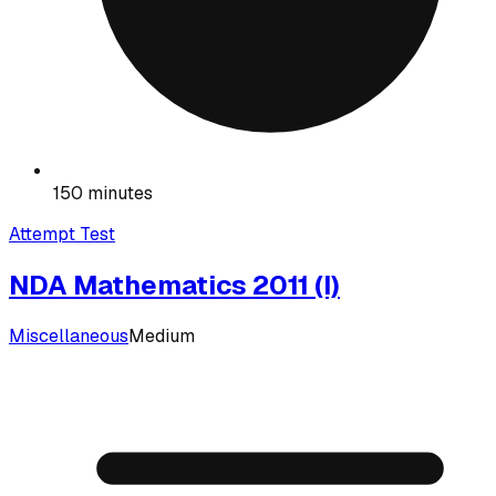
150 minutes
Attempt Test
NDA Mathematics 2011 (I)
Miscellaneous
Medium