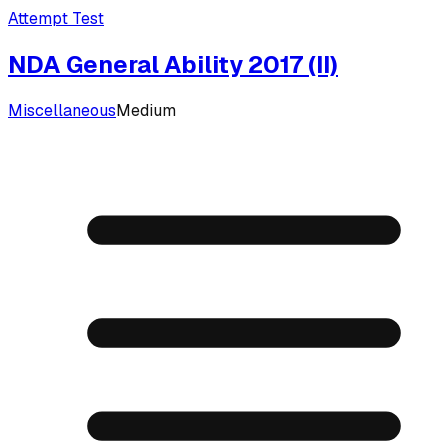
Attempt Test
NDA General Ability 2017 (II)
Miscellaneous
Medium