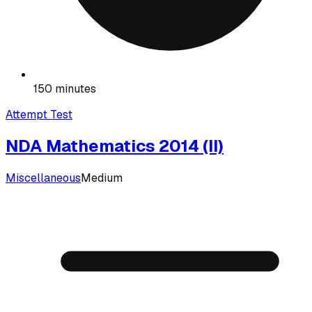
150 minutes
Attempt Test
NDA Mathematics 2014 (II)
Miscellaneous
Medium