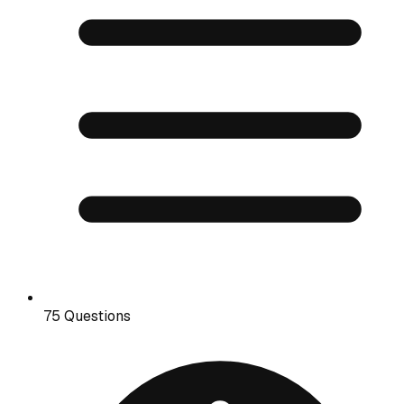
75 Questions