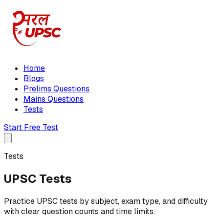
Home
Blogs
Prelims Questions
Mains Questions
Tests
Start Free Test
Tests
UPSC Tests
Practice UPSC tests by subject, exam type, and difficulty
with clear question counts and time limits.