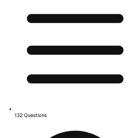
132 Questions