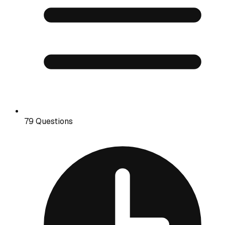
79 Questions