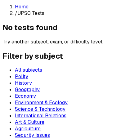
Home
/
UPSC Tests
No tests found
Try another subject, exam, or difficulty level.
Filter by subject
All subjects
Polity
History
Geography
Economy
Environment & Ecology
Science & Technology
International Relations
Art & Culture
Agriculture
Security Issues