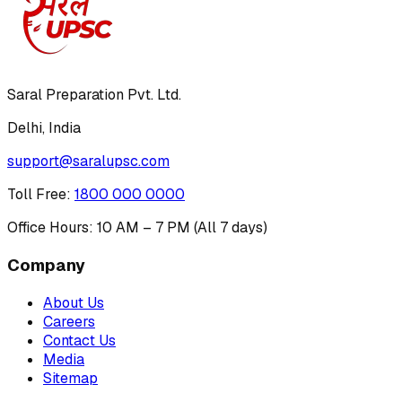
Saral Preparation Pvt. Ltd.
Delhi, India
support@saralupsc.com
Toll Free
:
1800 000 0000
Office Hours: 10 AM – 7 PM (All 7 days)
Company
About Us
Careers
Contact Us
Media
Sitemap