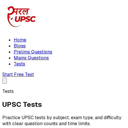
Home
Blogs
Prelims Questions
Mains Questions
Tests
Start Free Test
Tests
UPSC Tests
Practice UPSC tests by subject, exam type, and difficulty
with clear question counts and time limits.