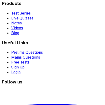
Products
Test Series
Live Quizzes
Notes
Videos
Blog
Useful Links
Prelims Questions
Mains Questions
Free Tests
Sign Up
Login
Follow us