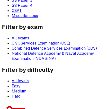
GS Paper 3
GS Paper 4
CSAT
Miscellaneous
Filter by exam
All exams
Civil Services Examination (CSE)
Combined Defence Services Examination (CDS)
National Defence Academy & Naval Academy
Examination (NDA & NA)
Filter by difficulty
All levels
Easy
Medium
Hard