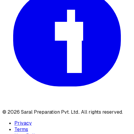
©
2026
Saral Preparation Pvt. Ltd.
. All rights reserved.
Privacy
Terms