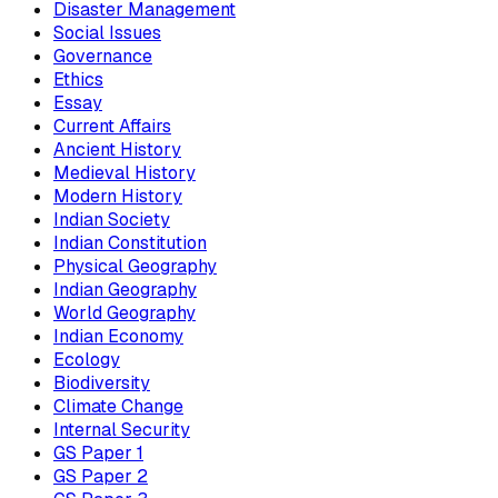
Disaster Management
Social Issues
Governance
Ethics
Essay
Current Affairs
Ancient History
Medieval History
Modern History
Indian Society
Indian Constitution
Physical Geography
Indian Geography
World Geography
Indian Economy
Ecology
Biodiversity
Climate Change
Internal Security
GS Paper 1
GS Paper 2