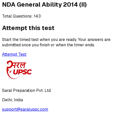
NDA General Ability 2014 (II)
Total Questions:
143
Attempt this test
Start the timed test when you are ready. Your answers are
submitted once you finish or when the timer ends.
Attempt Test
Saral Preparation Pvt. Ltd.
Delhi, India
support@saralupsc.com