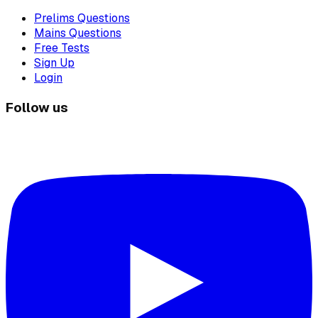
Prelims Questions
Mains Questions
Free Tests
Sign Up
Login
Follow us