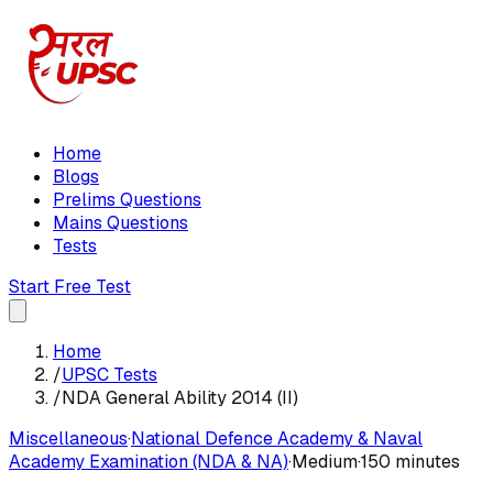
Home
Blogs
Prelims Questions
Mains Questions
Tests
Start Free Test
Home
/
UPSC Tests
/
NDA General Ability 2014 (II)
Miscellaneous
·
National Defence Academy & Naval
Academy Examination (NDA & NA)
·
Medium
·
150 minutes