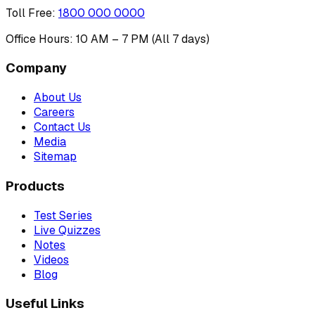
Toll Free
:
1800 000 0000
Office Hours: 10 AM – 7 PM (All 7 days)
Company
About Us
Careers
Contact Us
Media
Sitemap
Products
Test Series
Live Quizzes
Notes
Videos
Blog
Useful Links