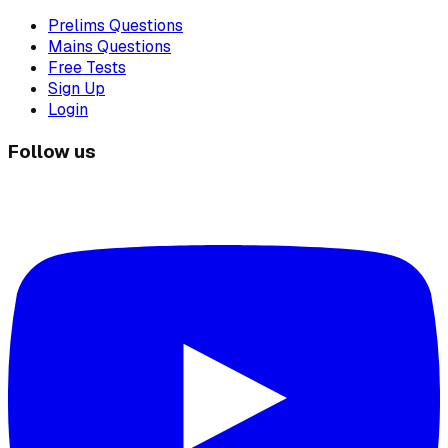
Prelims Questions
Mains Questions
Free Tests
Sign Up
Login
Follow us