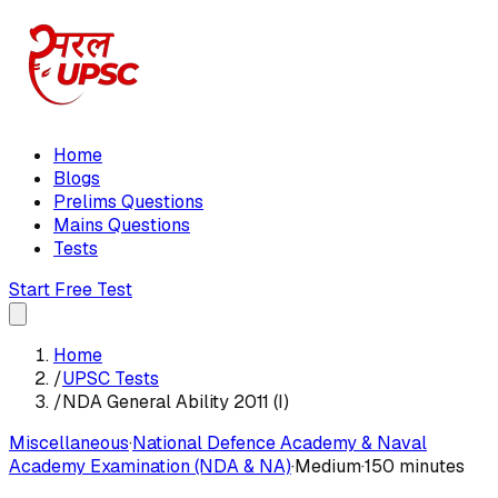
Home
Blogs
Prelims Questions
Mains Questions
Tests
Start Free Test
Home
/
UPSC Tests
/
NDA General Ability 2011 (I)
Miscellaneous
·
National Defence Academy & Naval
Academy Examination (NDA & NA)
·
Medium
·
150 minutes