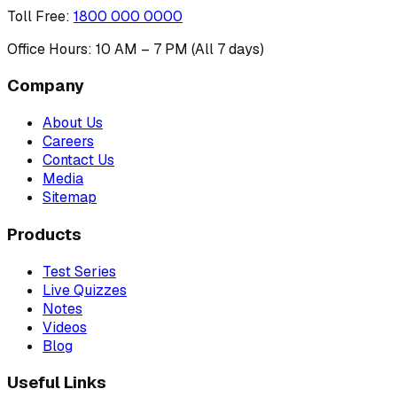
Toll Free
:
1800 000 0000
Office Hours: 10 AM – 7 PM (All 7 days)
Company
About Us
Careers
Contact Us
Media
Sitemap
Products
Test Series
Live Quizzes
Notes
Videos
Blog
Useful Links