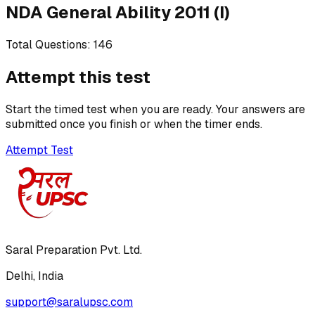
NDA General Ability 2011 (I)
Total Questions:
146
Attempt this test
Start the timed test when you are ready. Your answers are
submitted once you finish or when the timer ends.
Attempt Test
Saral Preparation Pvt. Ltd.
Delhi, India
support@saralupsc.com