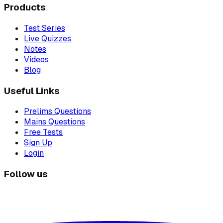
Products
Test Series
Live Quizzes
Notes
Videos
Blog
Useful Links
Prelims Questions
Mains Questions
Free Tests
Sign Up
Login
Follow us