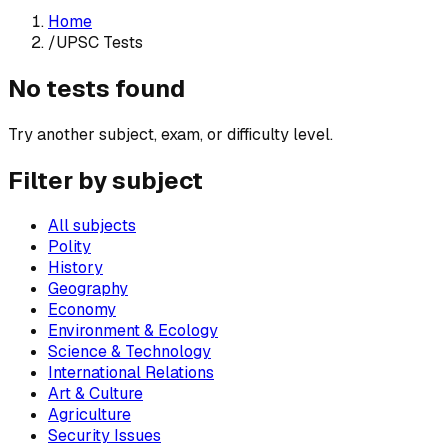
Home
/
UPSC Tests
No tests found
Try another subject, exam, or difficulty level.
Filter by subject
All subjects
Polity
History
Geography
Economy
Environment & Ecology
Science & Technology
International Relations
Art & Culture
Agriculture
Security Issues