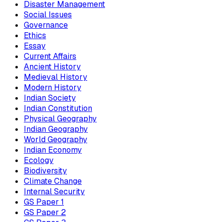
Disaster Management
Social Issues
Governance
Ethics
Essay
Current Affairs
Ancient History
Medieval History
Modern History
Indian Society
Indian Constitution
Physical Geography
Indian Geography
World Geography
Indian Economy
Ecology
Biodiversity
Climate Change
Internal Security
GS Paper 1
GS Paper 2