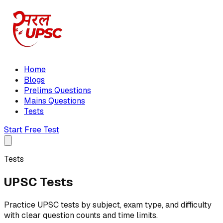
Home
Blogs
Prelims Questions
Mains Questions
Tests
Start Free Test
Tests
UPSC Tests
Practice UPSC tests by subject, exam type, and difficulty
with clear question counts and time limits.