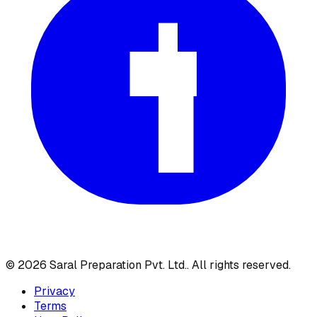
©
2026
Saral Preparation Pvt. Ltd.
. All rights reserved.
Privacy
Terms