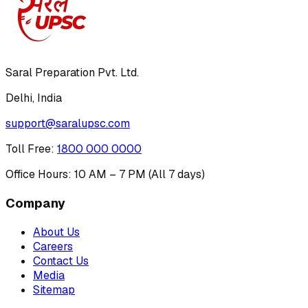
Saral Preparation Pvt. Ltd.
Delhi, India
support@saralupsc.com
Toll Free
:
1800 000 0000
Office Hours: 10 AM – 7 PM (All 7 days)
Company
About Us
Careers
Contact Us
Media
Sitemap