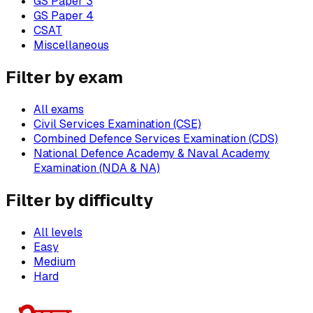
GS Paper 3
GS Paper 4
CSAT
Miscellaneous
Filter by exam
All exams
Civil Services Examination (CSE)
Combined Defence Services Examination (CDS)
National Defence Academy & Naval Academy
Examination (NDA & NA)
Filter by difficulty
All levels
Easy
Medium
Hard