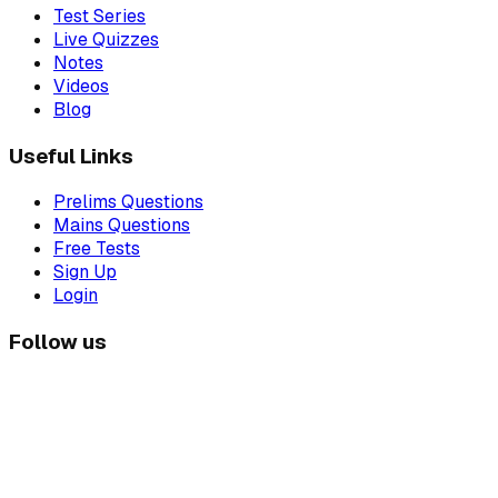
Test Series
Live Quizzes
Notes
Videos
Blog
Useful Links
Prelims Questions
Mains Questions
Free Tests
Sign Up
Login
Follow us