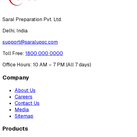
Saral Preparation Pvt. Ltd.
Delhi, India
support@saralupsc.com
Toll Free
:
1800 000 0000
Office Hours: 10 AM – 7 PM (All 7 days)
Company
About Us
Careers
Contact Us
Media
Sitemap
Products