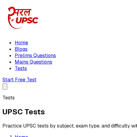
Home
Blogs
Prelims Questions
Mains Questions
Tests
Start Free Test
Tests
UPSC Tests
Practice UPSC tests by subject, exam type, and difficulty wi