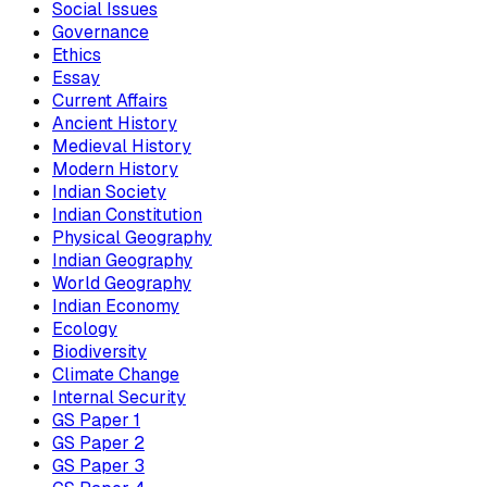
Social Issues
Governance
Ethics
Essay
Current Affairs
Ancient History
Medieval History
Modern History
Indian Society
Indian Constitution
Physical Geography
Indian Geography
World Geography
Indian Economy
Ecology
Biodiversity
Climate Change
Internal Security
GS Paper 1
GS Paper 2
GS Paper 3