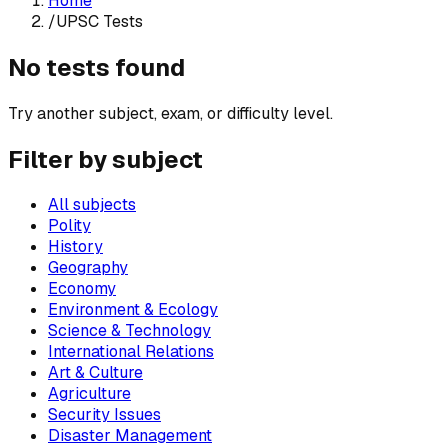
Home
/
UPSC Tests
No tests found
Try another subject, exam, or difficulty level.
Filter by subject
All subjects
Polity
History
Geography
Economy
Environment & Ecology
Science & Technology
International Relations
Art & Culture
Agriculture
Security Issues
Disaster Management