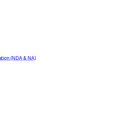
tion (NDA & NA)