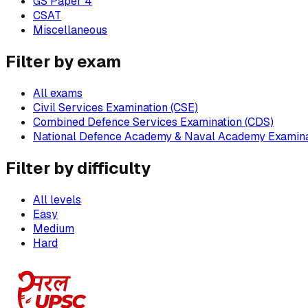
GS Paper 4
CSAT
Miscellaneous
Filter by exam
All exams
Civil Services Examination (CSE)
Combined Defence Services Examination (CDS)
National Defence Academy & Naval Academy Examina
Filter by difficulty
All levels
Easy
Medium
Hard