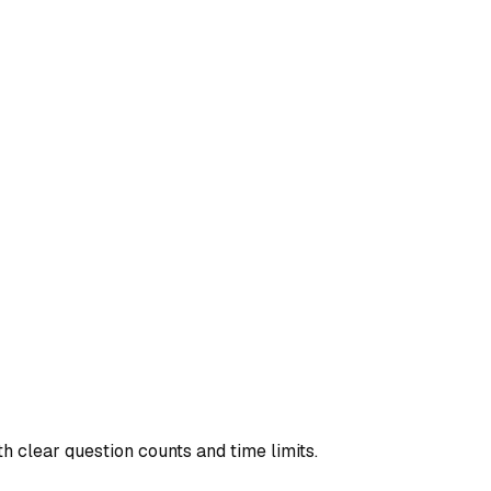
th clear question counts and time limits.