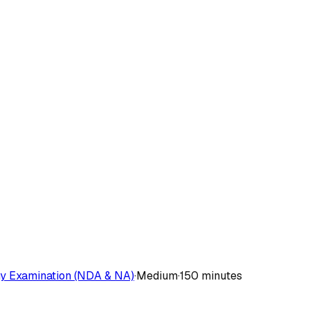
y Examination (NDA & NA)
·
Medium
·
150 minutes