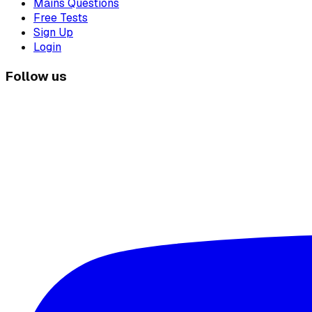
Mains Questions
Free Tests
Sign Up
Login
Follow us