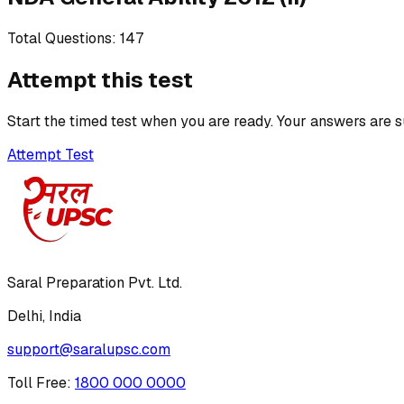
Total Questions:
147
Attempt this test
Start the timed test when you are ready. Your answers are s
Attempt Test
Saral Preparation Pvt. Ltd.
Delhi, India
support@saralupsc.com
Toll Free
:
1800 000 0000