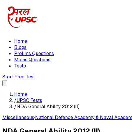
Home
Blogs
Prelims Questions
Mains Questions
Tests
Start Free Test
Home
/
UPSC Tests
/
NDA General Ability 2012 (II)
Miscellaneous
·
National Defence Academy & Naval Academ
NDA General Ability 2012 (II)