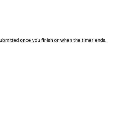
ubmitted once you finish or when the timer ends.