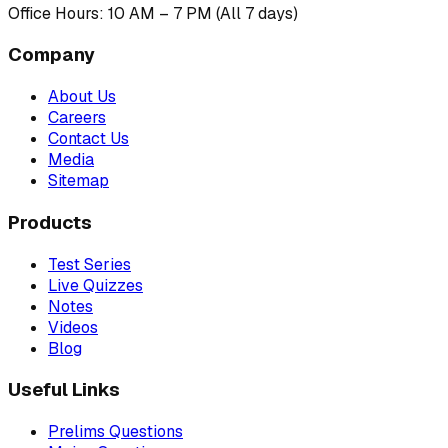
Office Hours: 10 AM – 7 PM (All 7 days)
Company
About Us
Careers
Contact Us
Media
Sitemap
Products
Test Series
Live Quizzes
Notes
Videos
Blog
Useful Links
Prelims Questions