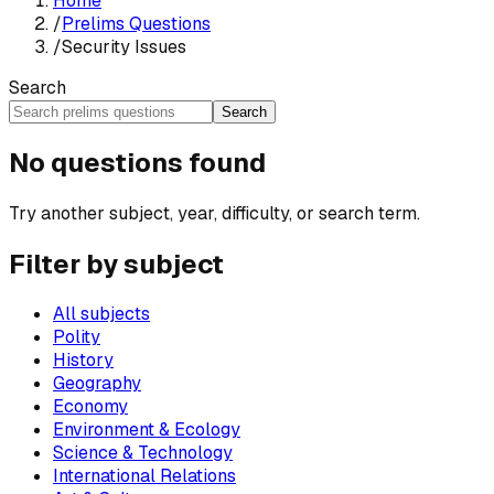
Home
/
Prelims Questions
/
Security Issues
Search
Search
No questions found
Try another subject, year, difficulty, or search term.
Filter by subject
All subjects
Polity
History
Geography
Economy
Environment & Ecology
Science & Technology
International Relations