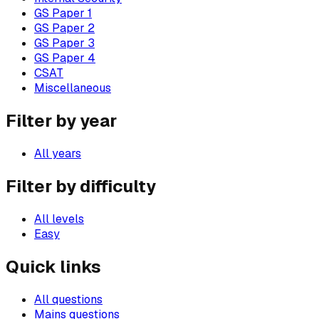
GS Paper 1
GS Paper 2
GS Paper 3
GS Paper 4
CSAT
Miscellaneous
Filter by year
All years
Filter by difficulty
All levels
Easy
Quick links
All questions
Mains questions