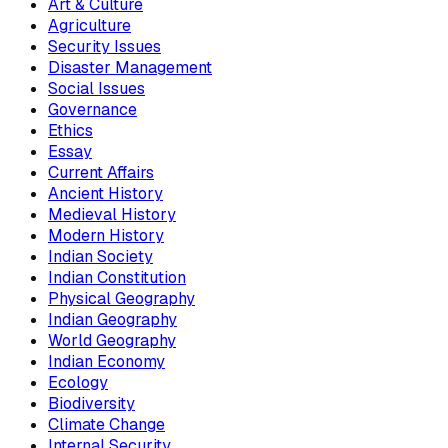
Art & Culture
Agriculture
Security Issues
Disaster Management
Social Issues
Governance
Ethics
Essay
Current Affairs
Ancient History
Medieval History
Modern History
Indian Society
Indian Constitution
Physical Geography
Indian Geography
World Geography
Indian Economy
Ecology
Biodiversity
Climate Change
Internal Security