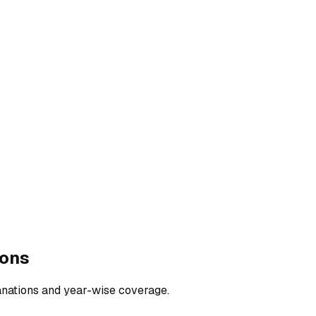
ions
anations and year-wise coverage.