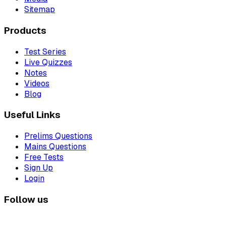
Sitemap
Products
Test Series
Live Quizzes
Notes
Videos
Blog
Useful Links
Prelims Questions
Mains Questions
Free Tests
Sign Up
Login
Follow us