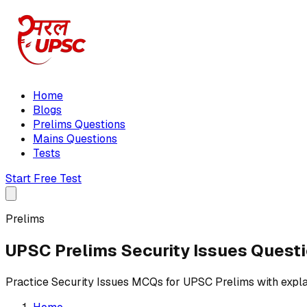
Home
Blogs
Prelims Questions
Mains Questions
Tests
Start Free Test
Prelims
UPSC Prelims Security Issues Quest
Practice Security Issues MCQs for UPSC Prelims with expl