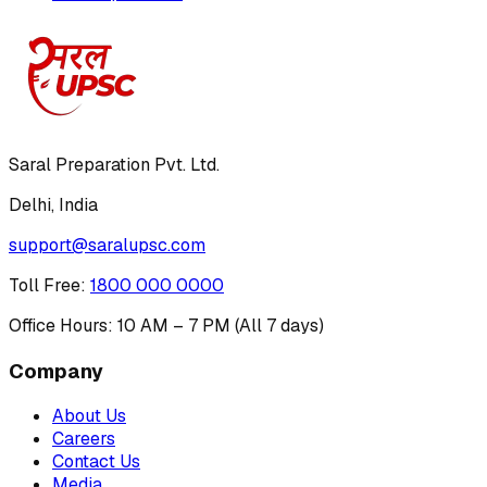
Saral Preparation Pvt. Ltd.
Delhi, India
support@saralupsc.com
Toll Free
:
1800 000 0000
Office Hours: 10 AM – 7 PM (All 7 days)
Company
About Us
Careers
Contact Us
Media