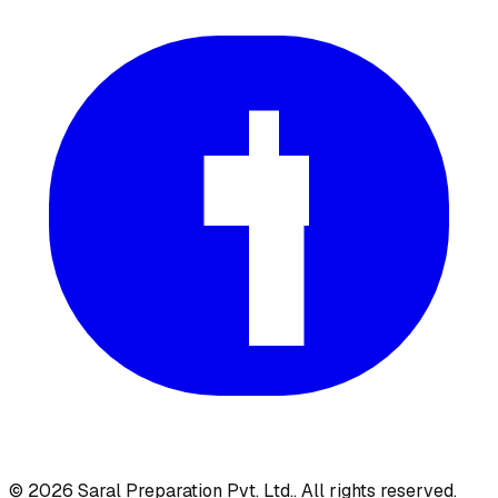
©
2026
Saral Preparation Pvt. Ltd.
. All rights reserved.