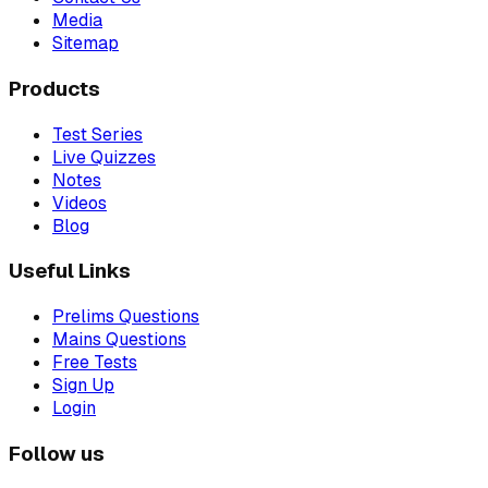
Media
Sitemap
Products
Test Series
Live Quizzes
Notes
Videos
Blog
Useful Links
Prelims Questions
Mains Questions
Free Tests
Sign Up
Login
Follow us