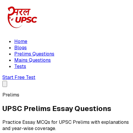
Home
Blogs
Prelims Questions
Mains Questions
Tests
Start Free Test
Prelims
UPSC Prelims Essay Questions
Practice Essay MCQs for UPSC Prelims with explanations
and year-wise coverage.