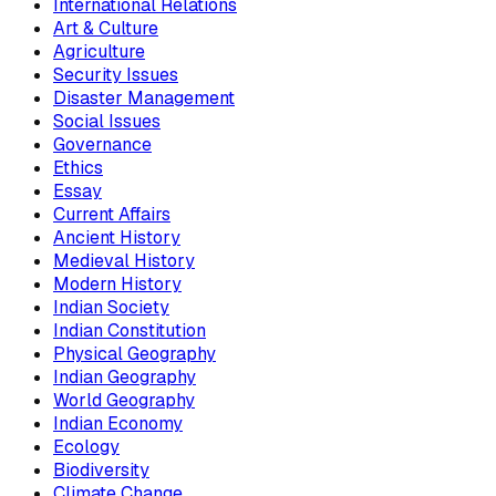
International Relations
Art & Culture
Agriculture
Security Issues
Disaster Management
Social Issues
Governance
Ethics
Essay
Current Affairs
Ancient History
Medieval History
Modern History
Indian Society
Indian Constitution
Physical Geography
Indian Geography
World Geography
Indian Economy
Ecology
Biodiversity
Climate Change