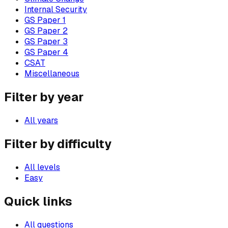
Internal Security
GS Paper 1
GS Paper 2
GS Paper 3
GS Paper 4
CSAT
Miscellaneous
Filter by year
All years
Filter by difficulty
All levels
Easy
Quick links
All questions