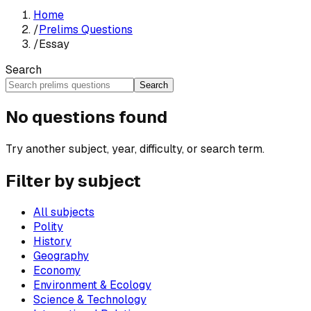
Home
/
Prelims Questions
/
Essay
Search
Search
No questions found
Try another subject, year, difficulty, or search term.
Filter by subject
All subjects
Polity
History
Geography
Economy
Environment & Ecology
Science & Technology