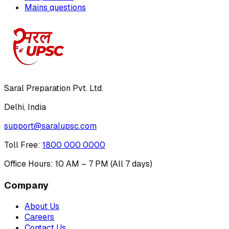
Mains questions
Saral Preparation Pvt. Ltd.
Delhi, India
support@saralupsc.com
Toll Free
:
1800 000 0000
Office Hours: 10 AM – 7 PM (All 7 days)
Company
About Us
Careers
Contact Us