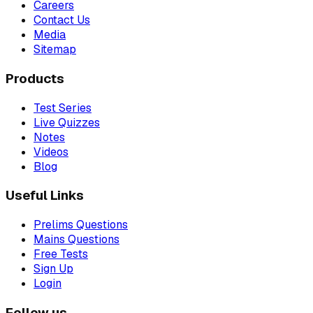
Careers
Contact Us
Media
Sitemap
Products
Test Series
Live Quizzes
Notes
Videos
Blog
Useful Links
Prelims Questions
Mains Questions
Free Tests
Sign Up
Login
Follow us