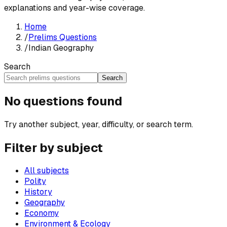
explanations and year-wise coverage.
Home
/
Prelims Questions
/
Indian Geography
Search
Search
No questions found
Try another subject, year, difficulty, or search term.
Filter by subject
All subjects
Polity
History
Geography
Economy
Environment & Ecology