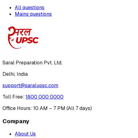
All questions
Mains questions
Saral Preparation Pvt. Ltd.
Delhi, India
support@saralupsc.com
Toll Free
:
1800 000 0000
Office Hours: 10 AM – 7 PM (All 7 days)
Company
About Us