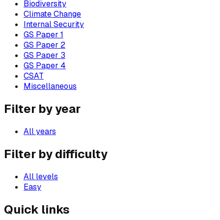
Biodiversity
Climate Change
Internal Security
GS Paper 1
GS Paper 2
GS Paper 3
GS Paper 4
CSAT
Miscellaneous
Filter by year
All years
Filter by difficulty
All levels
Easy
Quick links