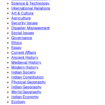
Science & Technology
International Relations
Art & Culture
Agriculture
Security Issues
Disaster Management
Social Issues
Governance
Ethics
Essay
Current Affairs
Ancient History
Medieval History
Modern History
Indian Society
Indian Constitution
Physical Geography
Indian Geography
World Geography
Indian Economy
Ecology