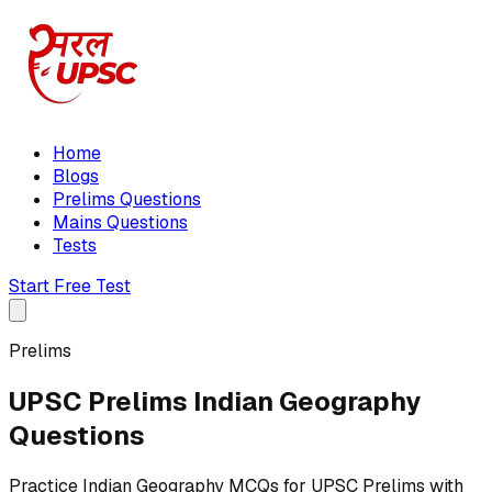
Home
Blogs
Prelims Questions
Mains Questions
Tests
Start Free Test
Prelims
UPSC Prelims Indian Geography
Questions
Practice Indian Geography MCQs for UPSC Prelims with