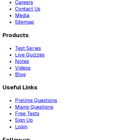
Careers
Contact Us
Media
Sitemap
Products
Test Series
Live Quizzes
Notes
Videos
Blog
Useful Links
Prelims Questions
Mains Questions
Free Tests
Sign Up
Login
Follow us