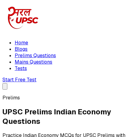
Home
Blogs
Prelims Questions
Mains Questions
Tests
Start Free Test
Prelims
UPSC Prelims Indian Economy
Questions
Practice Indian Economy MCQs for UPSC Prelims with