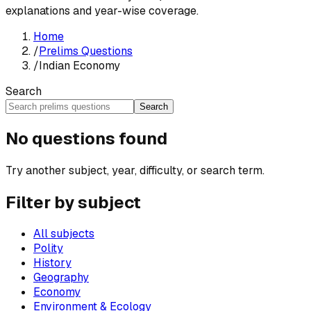
explanations and year-wise coverage.
Home
/
Prelims Questions
/
Indian Economy
Search
Search
No questions found
Try another subject, year, difficulty, or search term.
Filter by subject
All subjects
Polity
History
Geography
Economy
Environment & Ecology