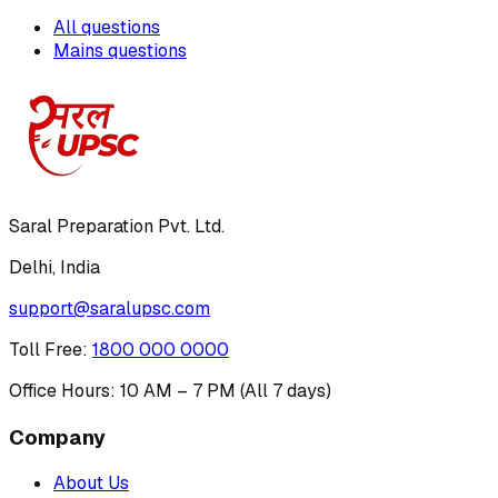
All questions
Mains questions
Saral Preparation Pvt. Ltd.
Delhi, India
support@saralupsc.com
Toll Free
:
1800 000 0000
Office Hours: 10 AM – 7 PM (All 7 days)
Company
About Us