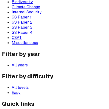
Biodiversity
Climate Change
Internal Security
GS Paper 1
GS Paper 2
GS Paper 3
GS Paper 4
CSAT
Miscellaneous
Filter by year
All years
Filter by difficulty
All levels
Easy
Quick links