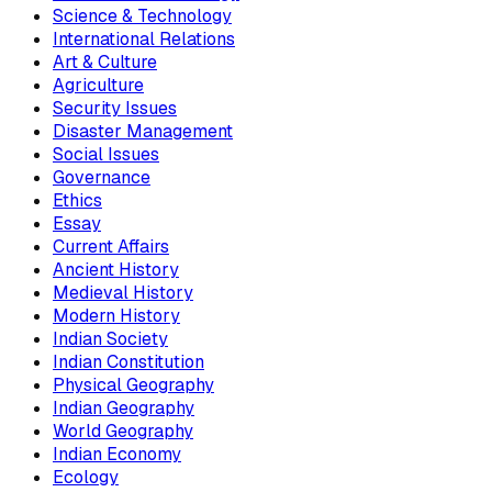
Science & Technology
International Relations
Art & Culture
Agriculture
Security Issues
Disaster Management
Social Issues
Governance
Ethics
Essay
Current Affairs
Ancient History
Medieval History
Modern History
Indian Society
Indian Constitution
Physical Geography
Indian Geography
World Geography
Indian Economy
Ecology