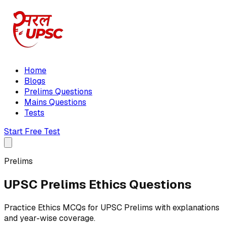
Home
Blogs
Prelims Questions
Mains Questions
Tests
Start Free Test
Prelims
UPSC Prelims Ethics Questions
Practice Ethics MCQs for UPSC Prelims with explanations
and year-wise coverage.