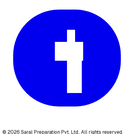
©
2026
Saral Preparation Pvt. Ltd.
. All rights reserved.