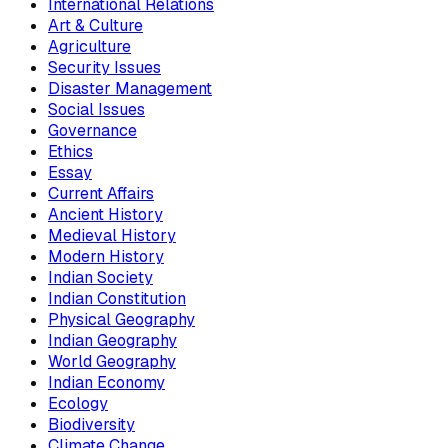
International Relations
Art & Culture
Agriculture
Security Issues
Disaster Management
Social Issues
Governance
Ethics
Essay
Current Affairs
Ancient History
Medieval History
Modern History
Indian Society
Indian Constitution
Physical Geography
Indian Geography
World Geography
Indian Economy
Ecology
Biodiversity
Climate Change