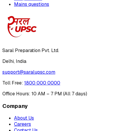
Mains questions
Saral Preparation Pvt. Ltd.
Delhi, India
support@saralupsc.com
Toll Free
:
1800 000 0000
Office Hours: 10 AM – 7 PM (All 7 days)
Company
About Us
Careers
Contact Us