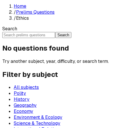
Home
/
Prelims Questions
/
Ethics
Search
Search
No questions found
Try another subject, year, difficulty, or search term.
Filter by subject
All subjects
Polity
History
Geography
Economy
Environment & Ecology
Science & Technology