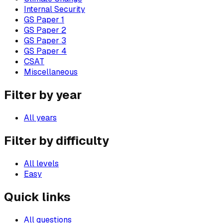
Internal Security
GS Paper 1
GS Paper 2
GS Paper 3
GS Paper 4
CSAT
Miscellaneous
Filter by year
All years
Filter by difficulty
All levels
Easy
Quick links
All questions