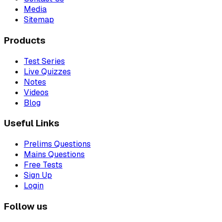
Media
Sitemap
Products
Test Series
Live Quizzes
Notes
Videos
Blog
Useful Links
Prelims Questions
Mains Questions
Free Tests
Sign Up
Login
Follow us