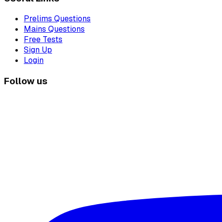
Prelims Questions
Mains Questions
Free Tests
Sign Up
Login
Follow us