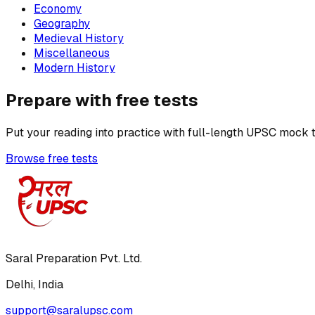
Economy
Geography
Medieval History
Miscellaneous
Modern History
Prepare with free tests
Put your reading into practice with full-length UPSC mock t
Browse free tests
Saral Preparation Pvt. Ltd.
Delhi, India
support@saralupsc.com