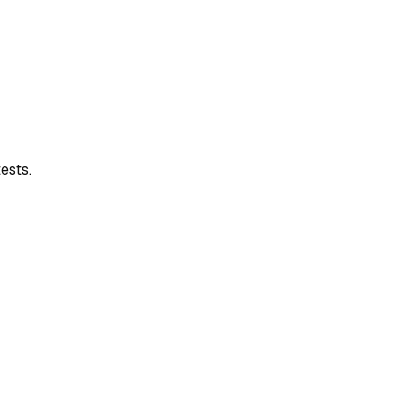
ests.