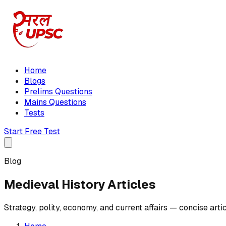
Home
Blogs
Prelims Questions
Mains Questions
Tests
Start Free Test
Blog
Medieval History Articles
Strategy, polity, economy, and current affairs — concise art