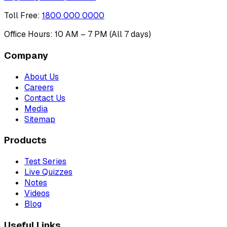
Toll Free
:
1800 000 0000
Office Hours: 10 AM – 7 PM (All 7 days)
Company
About Us
Careers
Contact Us
Media
Sitemap
Products
Test Series
Live Quizzes
Notes
Videos
Blog
Useful Links