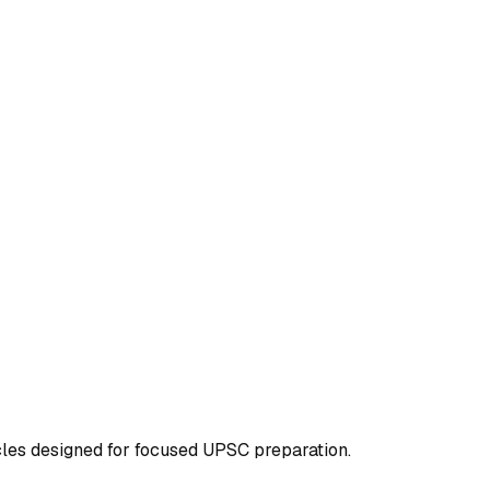
icles designed for focused UPSC preparation.