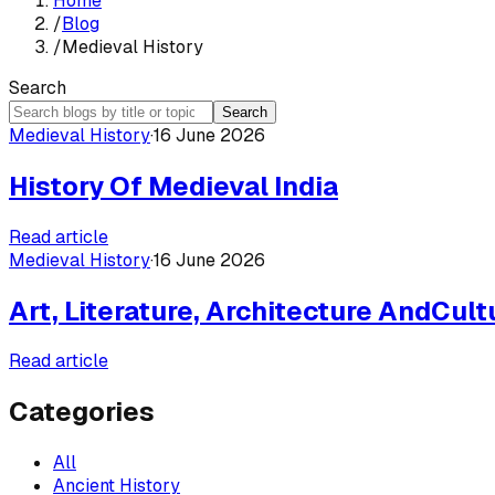
Home
/
Blog
/
Medieval History
Search
Search
Medieval History
·
16 June 2026
History Of Medieval India
Read article
Medieval History
·
16 June 2026
Art, Literature, Architecture AndCul
Read article
Categories
All
Ancient History