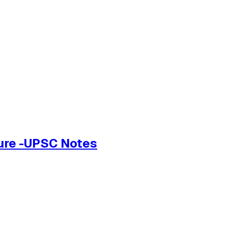
ture -UPSC Notes