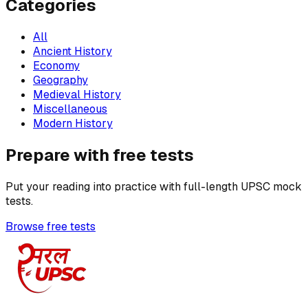
Categories
All
Ancient History
Economy
Geography
Medieval History
Miscellaneous
Modern History
Prepare with free tests
Put your reading into practice with full-length UPSC mock
tests.
Browse free tests