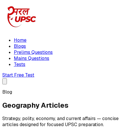
Home
Blogs
Prelims Questions
Mains Questions
Tests
Start Free Test
Blog
Geography Articles
Strategy, polity, economy, and current affairs — concise
articles designed for focused UPSC preparation.