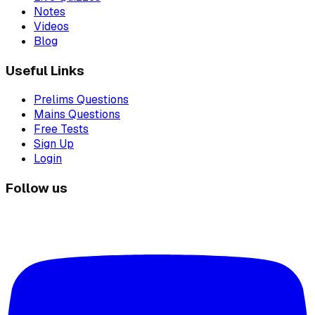
Notes
Videos
Blog
Useful Links
Prelims Questions
Mains Questions
Free Tests
Sign Up
Login
Follow us