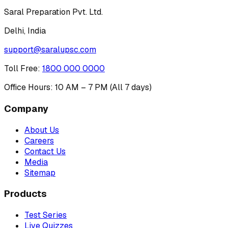
Saral Preparation Pvt. Ltd.
Delhi, India
support@saralupsc.com
Toll Free
:
1800 000 0000
Office Hours: 10 AM – 7 PM (All 7 days)
Company
About Us
Careers
Contact Us
Media
Sitemap
Products
Test Series
Live Quizzes