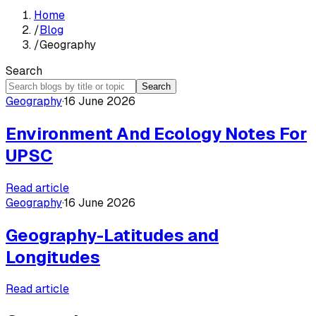
Home
/
Blog
/
Geography
Search
Search
Geography
·
16 June 2026
Environment And Ecology Notes For
UPSC
Read article
Geography
·
16 June 2026
Geography-Latitudes and
Longitudes
Read article