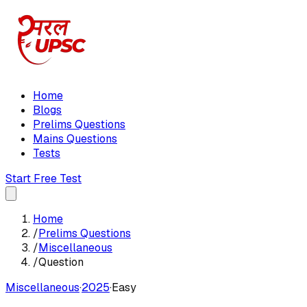
Home
Blogs
Prelims Questions
Mains Questions
Tests
Start Free Test
Home
/
Prelims Questions
/
Miscellaneous
/
Question
Miscellaneous
·
2025
·
Easy