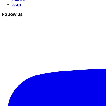
Login
Follow us