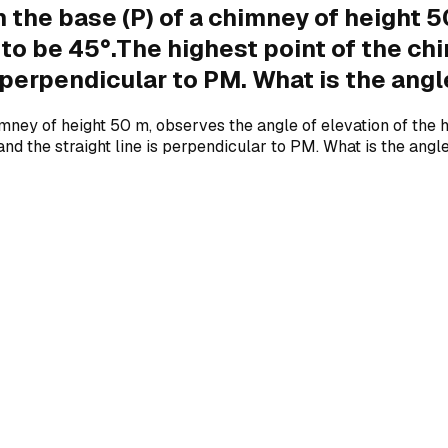
 the base (P) of a chimney of height 5
to be 45°.The highest point of the chimn
is perpendicular to PM. What is the ang
ney of height 50 m, observes the angle of elevation of the hi
ne and the straight line is perpendicular to PM. What is the an