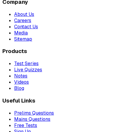
Company
About Us
Careers
Contact Us
Media
Sitemap
Products
Test Series
Live Quizzes
Notes
Videos
Blog
Useful Links
Prelims Questions
Mains Questions
Free Tests
Sign Up