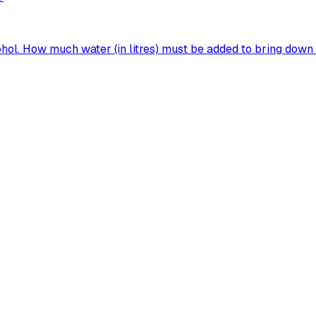
ohol. How much water (in litres) must be added to bring down