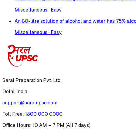
Miscellaneous · Easy
An 80-litre solution of alcohol and water has 75% alc
Miscellaneous · Easy
Saral Preparation Pvt. Ltd.
Delhi, India
support@saralupsc.com
Toll Free
:
1800 000 0000
Office Hours: 10 AM – 7 PM (All 7 days)