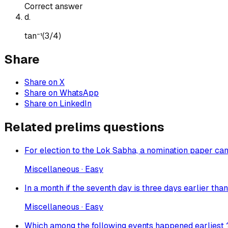
Correct answer
d
.
tan⁻¹(3/4)
Share
Share on X
Share on WhatsApp
Share on LinkedIn
Related prelims questions
For election to the Lok Sabha, a nomination paper can
Miscellaneous · Easy
In a month if the seventh day is three days earlier tha
Miscellaneous · Easy
Which among the following events happened earliest 