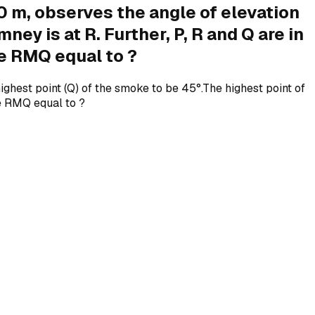
0 m, observes the angle of elevation
ey is at R. Further, P, R and Q are in
le RMQ equal to ?
ghest point (Q) of the smoke to be 45°.The highest point of
gle RMQ equal to ?