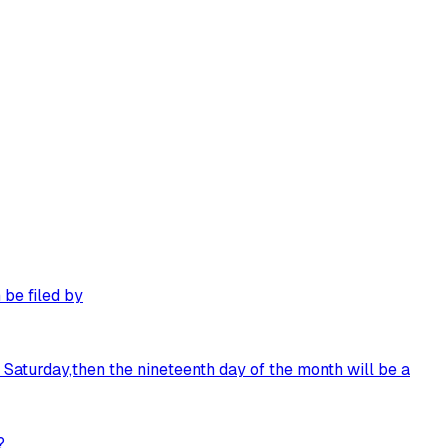
 be filed by
n Saturday,then the nineteenth day of the month will be a
?