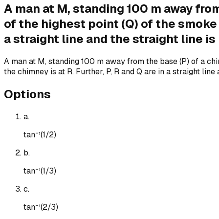
A man at M, standing 100 m away from
of the highest point (Q) of the smoke 
a straight line and the straight line 
A man at M, standing 100 m away from the base (P) of a chim
the chimney is at R. Further, P, R and Q are in a straight li
Options
a
.
tan⁻¹(1/2)
b
.
tan⁻¹(1/3)
c
.
tan⁻¹(2/3)