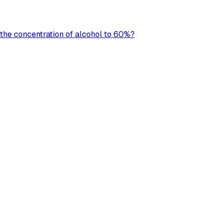
 the concentration of alcohol to 60%?