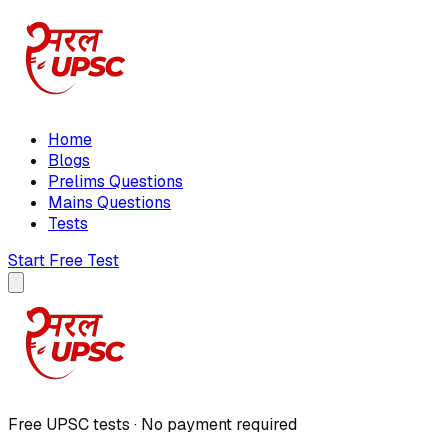
Home
Blogs
Prelims Questions
Mains Questions
Tests
Start Free Test
Free UPSC tests · No payment required