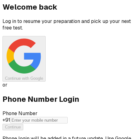
Welcome back
Log in to resume your preparation and pick up your next
free test.
Continue with Google
or
Phone Number Login
Phone Number
+91
Continue
Phone login will be added in a future update. Use Google