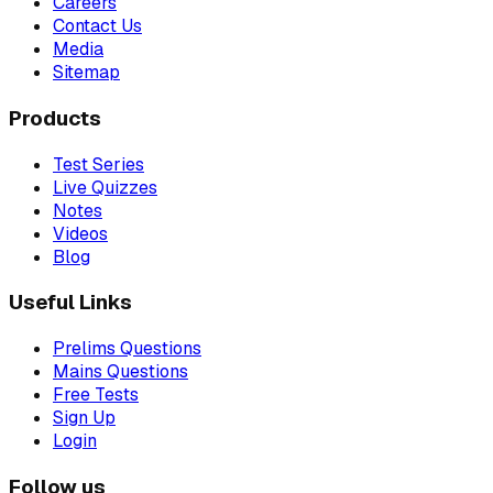
Careers
Contact Us
Media
Sitemap
Products
Test Series
Live Quizzes
Notes
Videos
Blog
Useful Links
Prelims Questions
Mains Questions
Free Tests
Sign Up
Login
Follow us