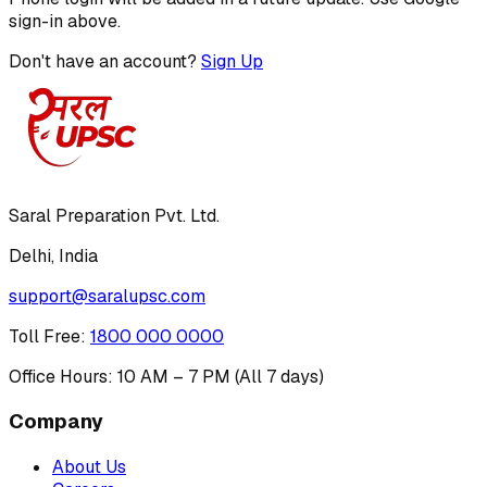
sign-in above.
Don't have an account?
Sign Up
Saral Preparation Pvt. Ltd.
Delhi, India
support@saralupsc.com
Toll Free
:
1800 000 0000
Office Hours: 10 AM – 7 PM (All 7 days)
Company
About Us