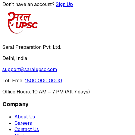
Don't have an account?
Sign Up
Saral Preparation Pvt. Ltd.
Delhi, India
support@saralupsc.com
Toll Free
:
1800 000 0000
Office Hours: 10 AM – 7 PM (All 7 days)
Company
About Us
Careers
Contact Us