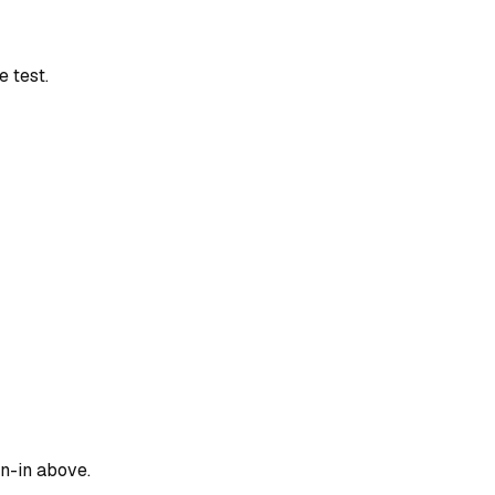
 test.
gn-in above.