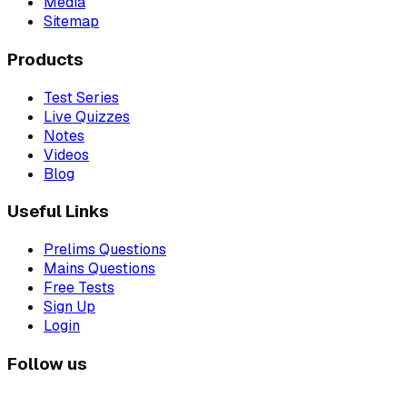
Media
Sitemap
Products
Test Series
Live Quizzes
Notes
Videos
Blog
Useful Links
Prelims Questions
Mains Questions
Free Tests
Sign Up
Login
Follow us