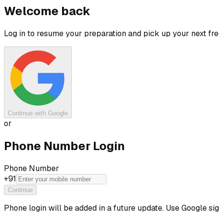
Welcome back
Log in to resume your preparation and pick up your next free
Continue with Google
or
Phone Number Login
Phone Number
+91
Continue
Phone login will be added in a future update. Use Google si