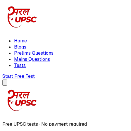
Home
Blogs
Prelims Questions
Mains Questions
Tests
Start Free Test
Free UPSC tests · No payment required