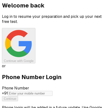
Welcome back
Log in to resume your preparation and pick up your next
free test.
Continue with Google
or
Phone Number Login
Phone Number
+91
Continue
Phone login will be added in a future update. Use Google