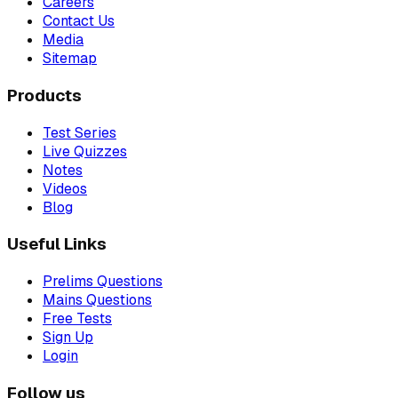
Careers
Contact Us
Media
Sitemap
Products
Test Series
Live Quizzes
Notes
Videos
Blog
Useful Links
Prelims Questions
Mains Questions
Free Tests
Sign Up
Login
Follow us