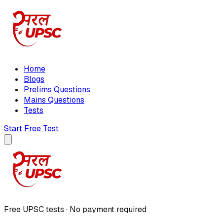
Home
Blogs
Prelims Questions
Mains Questions
Tests
Start Free Test
Free UPSC tests · No payment required