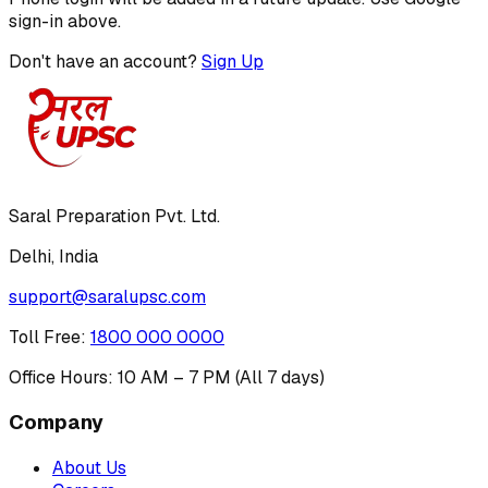
sign-in above.
Don't have an account?
Sign Up
Saral Preparation Pvt. Ltd.
Delhi, India
support@saralupsc.com
Toll Free
:
1800 000 0000
Office Hours: 10 AM – 7 PM (All 7 days)
Company
About Us